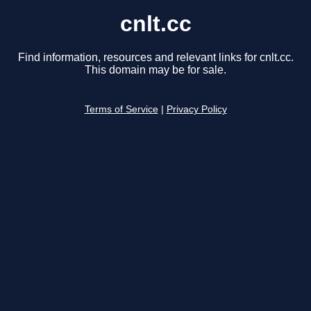
cnlt.cc
Find information, resources and relevant links for cnlt.cc.
This domain may be for sale.
Terms of Service
|
Privacy Policy