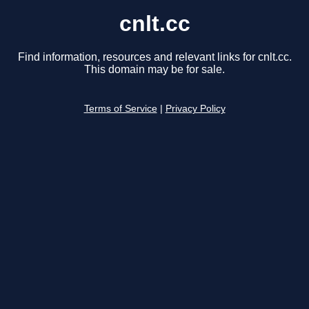
cnlt.cc
Find information, resources and relevant links for cnlt.cc.
This domain may be for sale.
Terms of Service
|
Privacy Policy