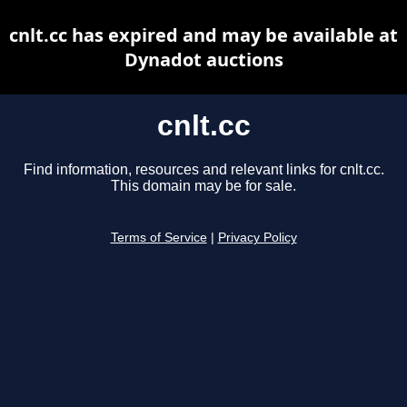
cnlt.cc has expired and may be available at
Dynadot auctions
cnlt.cc
Find information, resources and relevant links for cnlt.cc.
This domain may be for sale.
Terms of Service
|
Privacy Policy