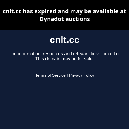
cnlt.cc has expired and may be available at
Dynadot auctions
cnlt.cc
Find information, resources and relevant links for cnlt.cc.
This domain may be for sale.
Terms of Service
|
Privacy Policy