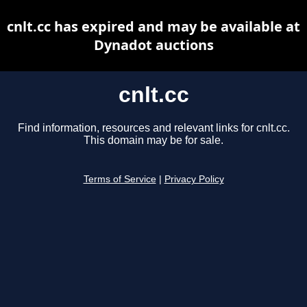
cnlt.cc has expired and may be available at
Dynadot auctions
cnlt.cc
Find information, resources and relevant links for cnlt.cc.
This domain may be for sale.
Terms of Service
|
Privacy Policy