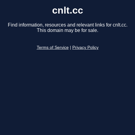
cnlt.cc
Find information, resources and relevant links for cnlt.cc.
This domain may be for sale.
Terms of Service
|
Privacy Policy