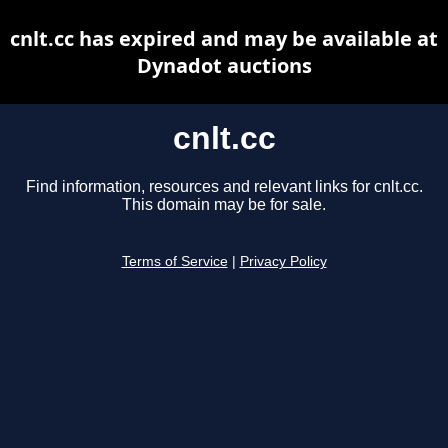
cnlt.cc has expired and may be available at
Dynadot auctions
cnlt.cc
Find information, resources and relevant links for cnlt.cc.
This domain may be for sale.
Terms of Service
|
Privacy Policy