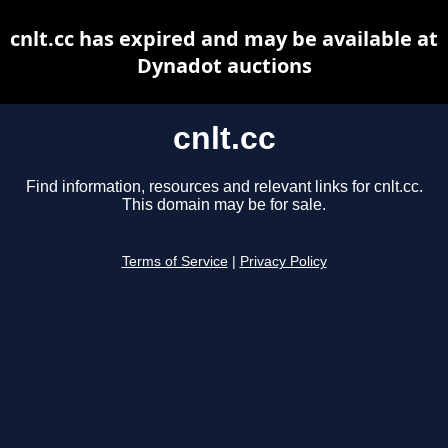
cnlt.cc has expired and may be available at
Dynadot auctions
cnlt.cc
Find information, resources and relevant links for cnlt.cc.
This domain may be for sale.
Terms of Service
|
Privacy Policy