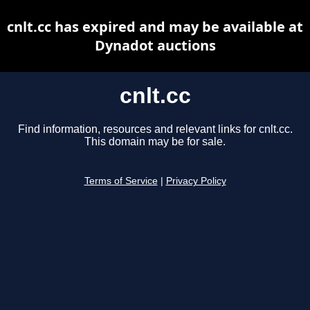
cnlt.cc has expired and may be available at
Dynadot auctions
cnlt.cc
Find information, resources and relevant links for cnlt.cc.
This domain may be for sale.
Terms of Service
|
Privacy Policy