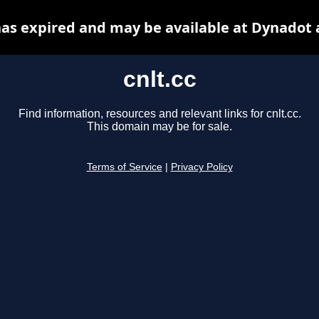
 has expired and may be available at Dynadot 
cnlt.cc
Find information, resources and relevant links for cnlt.cc.
This domain may be for sale.
Terms of Service
|
Privacy Policy