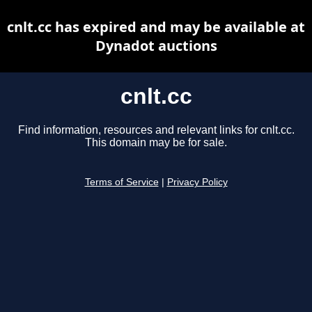
cnlt.cc has expired and may be available at
Dynadot auctions
cnlt.cc
Find information, resources and relevant links for cnlt.cc.
This domain may be for sale.
Terms of Service
|
Privacy Policy